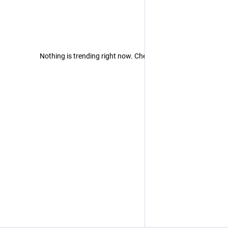
Nothing is trending right now. Check back later!