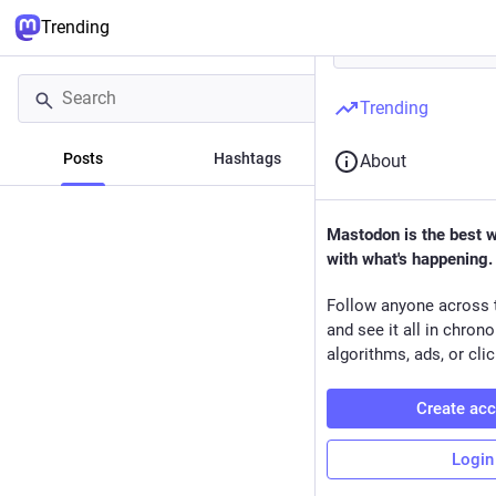
Trending
Trending
Posts
Hashtags
News
About
Mastodon is the best 
with what's happening.
Follow anyone across 
and see it all in chron
algorithms, ads, or clic
Create ac
Login